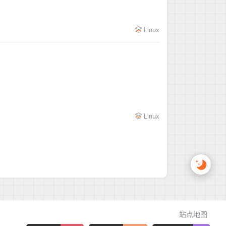
Linux
Linux
站点地图