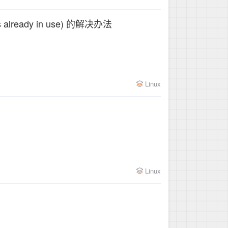
dress already in use) 的解决办法
Linux
Linux