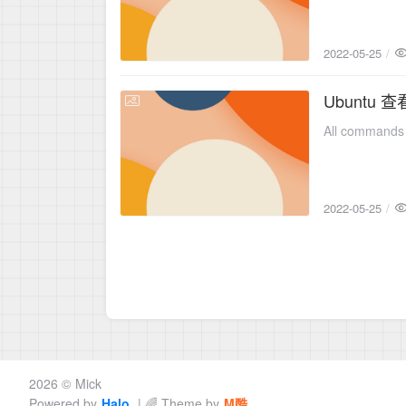
2022-05-25
Ubuntu
2022-05-25
All commands 
2022-05-25
2026 ©
Mick
Powered by
Halo
| 🌈 Theme by
M酷