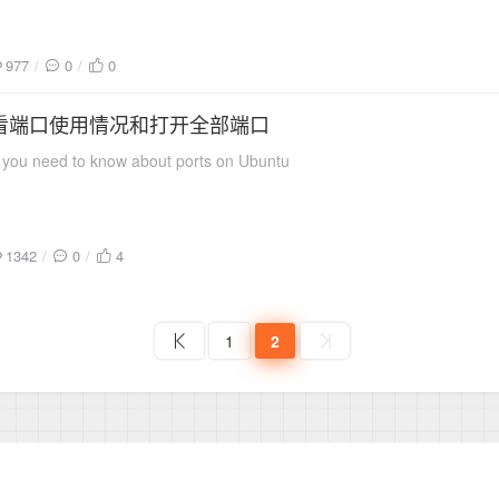
977
0
0
 查看端口使用情况和打开全部端口
you need to know about ports on Ubuntu
1342
0
4
1
2