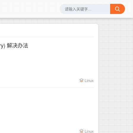
rectory) 解决办法
Linux
Linux